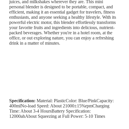
juices, and milkshakes wherever they are. This mini
personal blender is designed to be portable, compact, and
efficient, making it an essential gadget for travelers, fitness
enthusiasts, and anyone seeking a healthy lifestyle. With its
powerful electric motor, this blender effortlessly transforms
your favorite fruits and ingredients into delicious, nutrient-
packed beverages. Whether you're in a hotel room, at the
office, or out exploring nature, you can enjoy a refreshing
drink in a matter of minutes.
Specification:
Material: PlasticColor: Blue/PinkCapacity:
400mlNo-load Speed: About 21000±15%rpmCharging
Time: About 3-4 HoursBattery Specification:
12000ahAbout Squeezing at Full Power: 5-10 Times