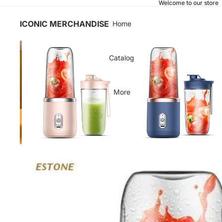
Welcome to our store
ICONIC MERCHANDISE
Home
Catalog
More