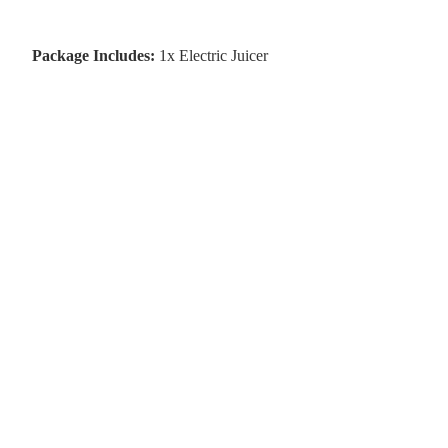
Package Includes:
1x Electric Juicer