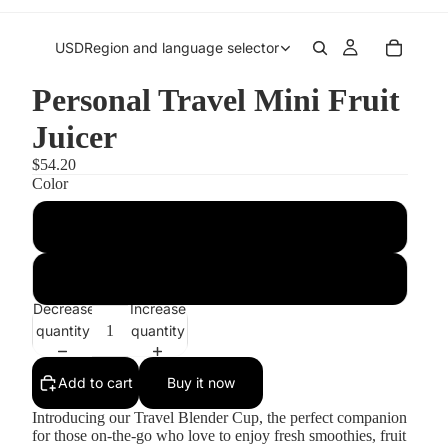
USD
Region and language selector
Personal Travel Mini Fruit
Juicer
$54.20
Color
Blue
Pink
Decrease
Increase
quantity
quantity
Add to cart
Buy it now
Introducing our Travel Blender Cup, the perfect companion
for those on-the-go who love to enjoy fresh smoothies, fruit