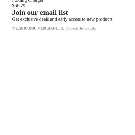
Folding Charger
$66.79
Join our email list
Get exclusive deals and early access to new products.
© 2026
ICONIC MERCHANDISE
,
Powered by Shopify