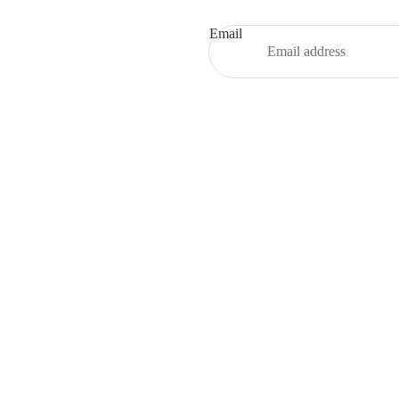
Email