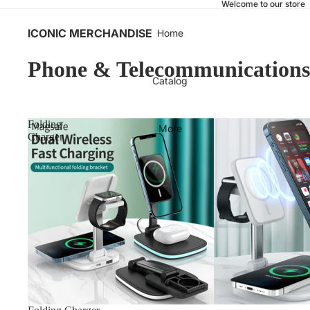
Welcome to our store
ICONIC MERCHANDISE
Home
Phone & Telecommunications
Catalog
Folding
More
Charger