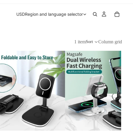
USD
Region and language selector
1 item
Column grid
Sort