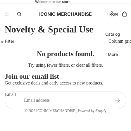
Welcome to our store
ICONIC MERCHANDISE
Home
Novelty & Special Use
Catalog
Filter
Column gri
No products found.
More
Try using fewer filters, or
clear all filters
.
Join our email list
Get exclusive deals and early access to new products.
Email
© 2026
ICONIC MERCHANDISE
,
Powered by Shopify